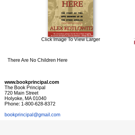
Click Image To View Larger
There Are No Children Here
www.bookprincipal.com
The Book Principal
720 Main Street
Holyoke, MA 01040
Phone: 1-800-628-8372
bookprincipal@gmail.com