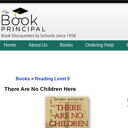
Home
About Us
Books
Ordering Help
Books
>
Reading Level 9
There Are No Children Here