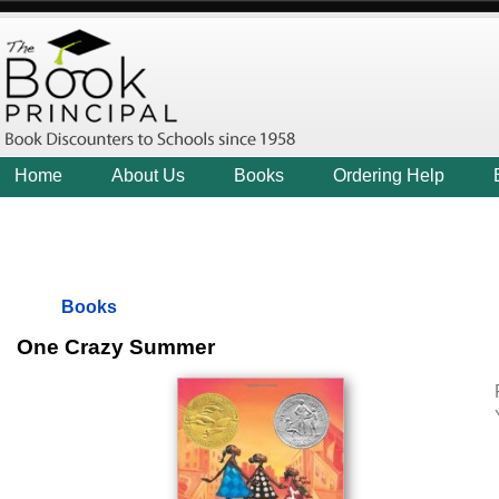
Home
About Us
Books
Ordering Help
Books
One Crazy Summer