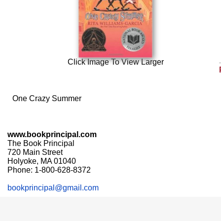
Click Image To View Larger
One Crazy Summer
www.bookprincipal.com
The Book Principal
720 Main Street
Holyoke, MA 01040
Phone: 1-800-628-8372
bookprincipal@gmail.com