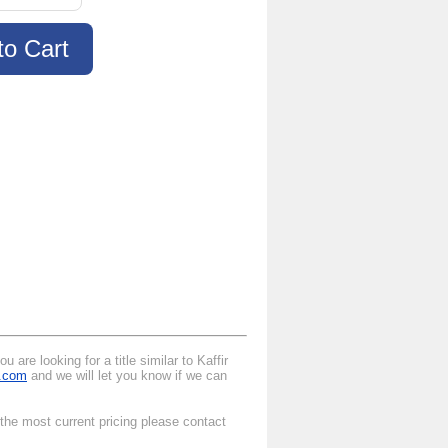
are looking for a title similar to Kaffir
l.com
and we will let you know if we can
 the most current pricing please contact