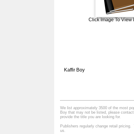
Click Image To View 
Kaffir Boy
We list approximately 3500 of the most popu
Boy that may not be listed, please contact
provide the title you are looking for.
Publishers regularly change retail pricing
us.