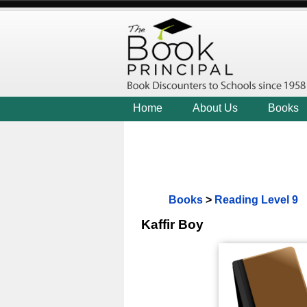
Home
About Us
Books
Books
>
Reading Level 9
Kaffir Boy