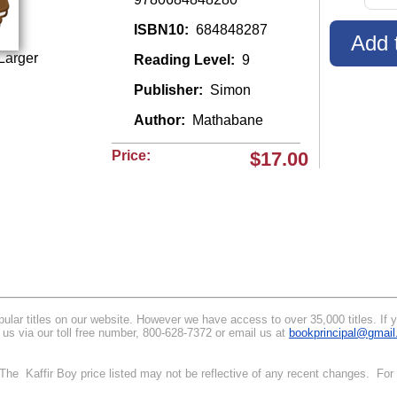
ISBN10:
684848287
Larger
Reading Level:
9
Publisher:
Simon
Author:
Mathabane
Price:
$17.00
lar titles on our website. However we have access to over 35,000 titles. If you 
 us via our toll free number, 800-628-7372 or email us at
bookprincipal@gmai
. The Kaffir Boy price listed may not be reflective of any recent changes. For