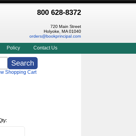
800 628-8372
720 Main Street
Holyoke, MA 01040
orders@bookprincipal.com
Policy
Contact Us
ew Shopping Cart
Qty: