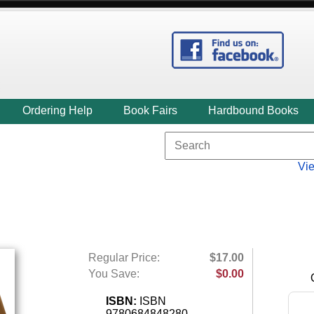
Ordering Help
Book Fairs
Hardbound Books
Vi
Regular Price:
$17.00
You Save:
$0.00
ISBN:
ISBN
9780684848280