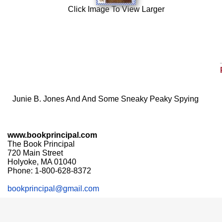
Click Image To View Larger
Junie B. Jones And And Some Sneaky Peaky Spying
www.bookprincipal.com
The Book Principal
720 Main Street
Holyoke, MA 01040
Phone: 1-800-628-8372
bookprincipal@gmail.com