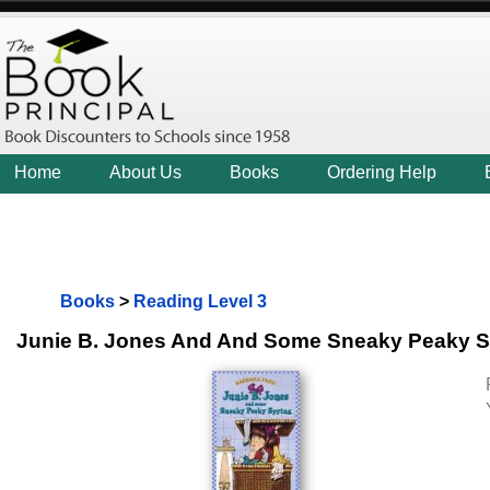
Home
About Us
Books
Ordering Help
Books
>
Reading Level 3
Junie B. Jones And And Some Sneaky Peaky 