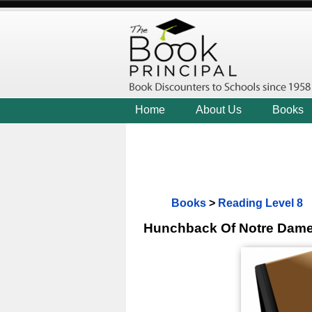
Home
About Us
Books
Books
>
Reading Level 8
Hunchback Of Notre Dam