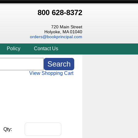
800 628-8372
720 Main Street
Holyoke, MA 01040
orders@bookprincipal.com
Policy
Contact Us
View Shopping Cart
Qty: