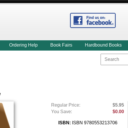
Ordering Help
Book Fairs
Hardbound Books
e
Regular Price:
$5.95
You Save:
$0.00
ISBN:
ISBN 9780553213706