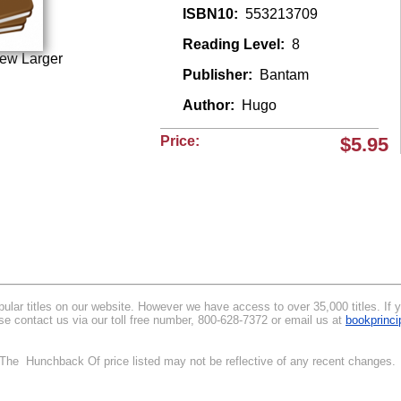
ISBN10:
553213709
Reading Level:
8
iew Larger
Publisher:
Bantam
Author:
Hugo
Price:
$5.95
lar titles on our website. However we have access to over 35,000 titles. If you
e contact us via our toll free number, 800-628-7372 or email us at
bookprinc
.
. The Hunchback Of price listed may not be reflective of any recent changes. 