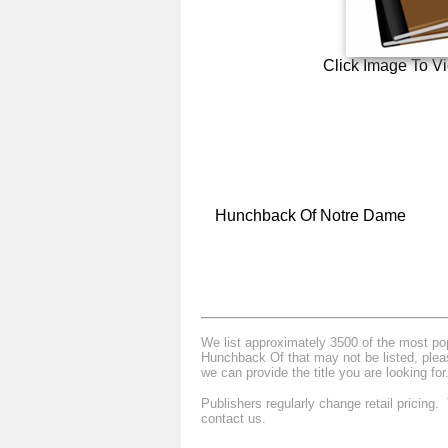
Click Image To V
Hunchback Of Notre Dame
We list approximately 3500 of the most popu
Hunchback Of that may not be listed, pleas
we can provide the title you are looking for
Publishers regularly change retail pricing
contact us.