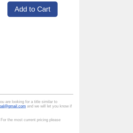
 are looking for a title similar to
ipal@gmail.com
and we will let you know if
For the most current pricing please