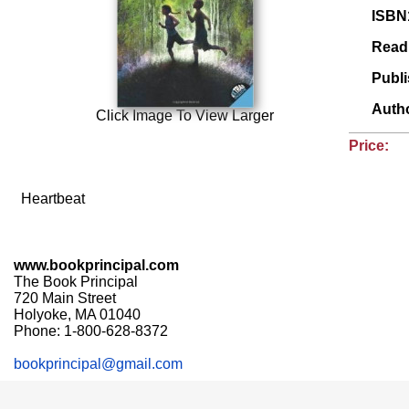
ISBN
Read
Publ
Auth
Click Image To View Larger
Price:
Heartbeat
www.bookprincipal.com
The Book Principal
720 Main Street
Holyoke, MA 01040
Phone: 1-800-628-8372
bookprincipal@gmail.com