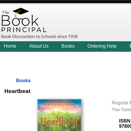
Home
About Us
Books
Ordering Help
Books
Heartbeat
Regular P
You Save
ISBN
9780