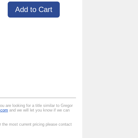
 are looking for a title similar to Gregor
l.com
and we will let you know if we can
r the most current pricing please contact