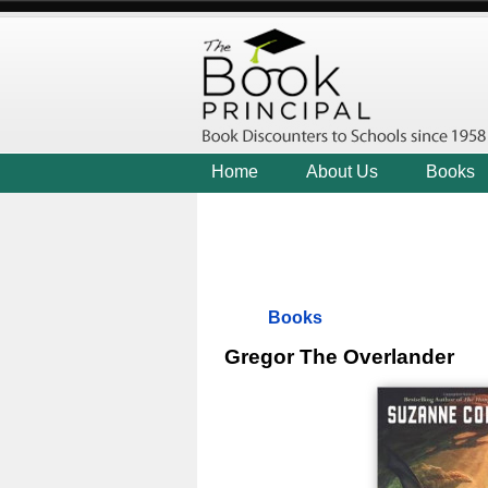
Home
About Us
Books
Books
Gregor The Overlander