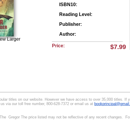
ISBN10:
Reading Level:
Publisher:
Author:
iew Larger
Price:
$7.99
lar titles on our website. However we have access to over 35,000 titles. If you
 us via our toll free number, 800-628-7372 or email us at
bookprincipal@gmai
. The Gregor The price listed may not be reflective of any recent changes. Fo