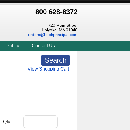
800 628-8372
720 Main Street
Holyoke, MA 01040
orders@bookprincipal.com
Policy
Contact Us
View Shopping Cart
Qty: