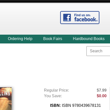
Ordering Help
Book Fairs
Hardbound Books
Regular Price:
$7.99
You Save:
$0.00
ISBN:
ISBN 9780439678131