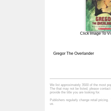
Click Image To V
Gregor The Overlander
We list approximately 3500 of the most popu
The that may not be listed, please contact
provide the title you are looking for.
Publishers regularly change retail pricing
us.