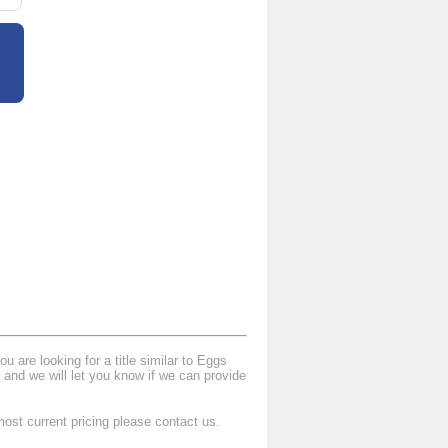
 are looking for a title similar to Eggs
and we will let you know if we can provide
ost current pricing please contact us.