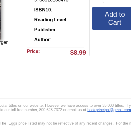
ISBN10:
Reading Level:
Publisher:
Author:
rger
Price:
$8.99
lar titles on our website. However we have access to over 35,000 titles. If you
via our toll free number, 800-628-7372 or email us at
bookprincipal@gmail.com
. The Eggs price listed may not be reflective of any recent changes. For the m