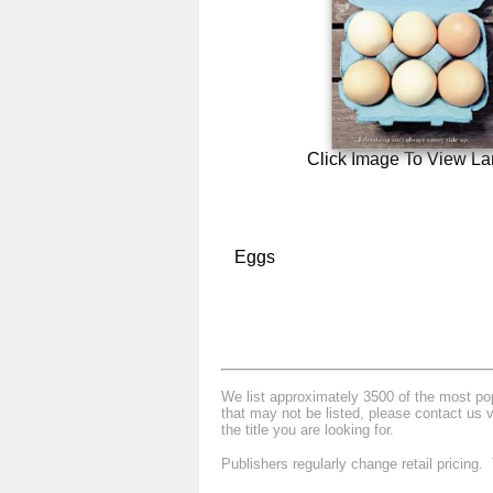
Click Image To View La
Eggs
We list approximately 3500 of the most popu
that may not be listed, please contact us 
the title you are looking for.
Publishers regularly change retail pricing