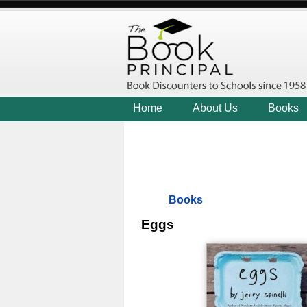
Home
About Us
Books
Books
Eggs