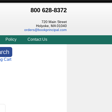
800 628-8372
720 Main Street
Holyoke, MA 01040
orders@bookprincipal.com
Policy
Contact Us
g Cart