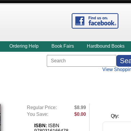
Ordering Help
Book Fairs
Hardbound Books
View Shoppin
Regular Price:
$8.99
You Save:
$0.00
Qty:
ISBN:
ISBN
9780316166478