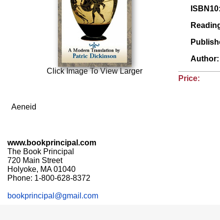
ISBN10
Readin
Publis
Author
Click Image To View Larger
Price:
Aeneid
www.bookprincipal.com
The Book Principal
720 Main Street
Holyoke, MA 01040
Phone: 1-800-628-8372
bookprincipal@gmail.com