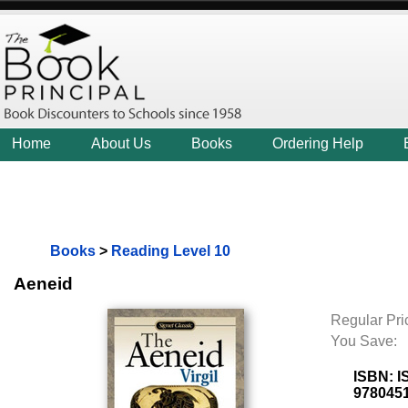
Home
About Us
Books
Ordering Help
Books
>
Reading Level 10
Aeneid
Regular Pri
You Save:
ISBN:
I
978045