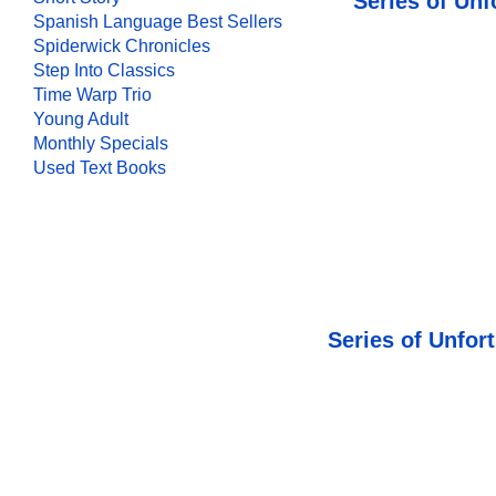
Series of Unf
Spanish Language Best Sellers
Spiderwick Chronicles
Step Into Classics
Time Warp Trio
Young Adult
Monthly Specials
Used Text Books
Series of Unfor