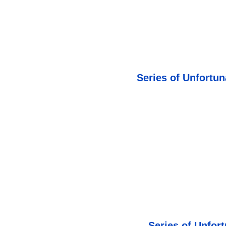
Series of Unfortun
Series of Unfor