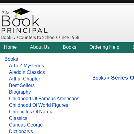
Home
About Us
Books
Ordering Help
Books
A To Z Mysteries
Aladdin Classics
Series O
Books
>
Arthur Chapter
Best Sellers
Biography
Childhood Of Famous Americans
Childhood Of World Figures
Chronicles Of Narnia
Classics
Curious George
Dictionarys