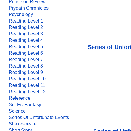
Princeton Review
Prydain Chronicles
Psychology
Reading Level 1
Reading Level 2
Reading Level 3
Reading Level 4
Series of Unfor
Reading Level 5
Reading Level 6
Reading Level 7
Reading Level 8
Reading Level 9
Reading Level 10
Reading Level 11
Reading Level 12
Reference
Sci-Fi / Fantasy
Science
Series Of Unfortunate Events
Shakespeare
Short Story