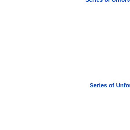
Series of Unfo