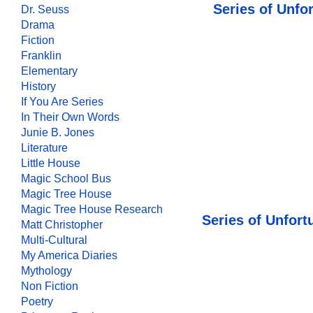
Series of Unfo
Dr. Seuss
Drama
Fiction
Franklin
Elementary
History
If You Are Series
In Their Own Words
Junie B. Jones
Literature
Little House
Magic School Bus
Magic Tree House
Magic Tree House Research
Series of Unfor
Matt Christopher
Multi-Cultural
My America Diaries
Mythology
Non Fiction
Poetry