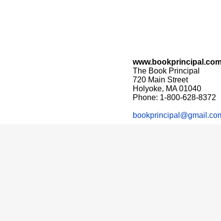
www.bookprincipal.co
The Book Principal
720 Main Street
Holyoke, MA 01040
Phone: 1-800-628-8372
bookprincipal@gmail.co