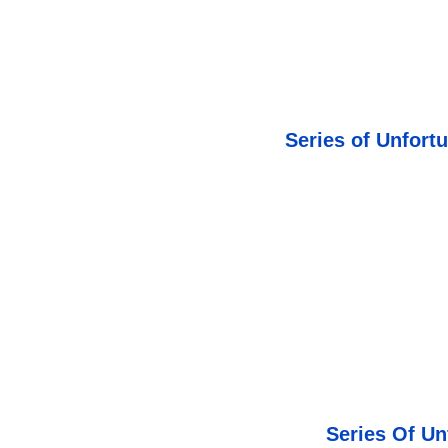
Series of Unfort
Series Of Un