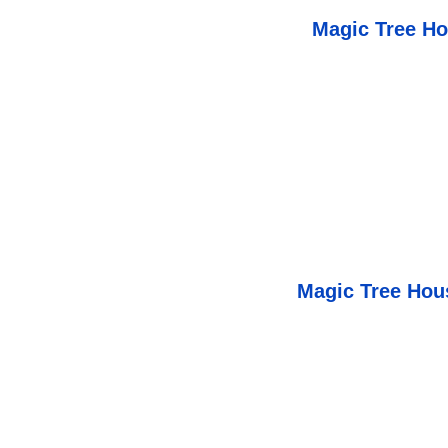
Magic Tree Ho
Magic Tree Ho