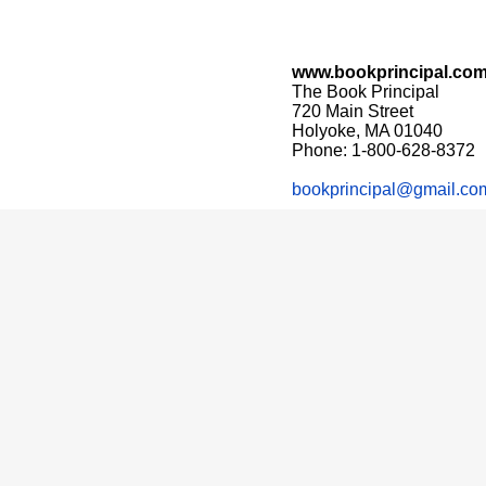
www.bookprincipal.co
The Book Principal
720 Main Street
Holyoke, MA 01040
Phone: 1-800-628-8372
bookprincipal@gmail.co