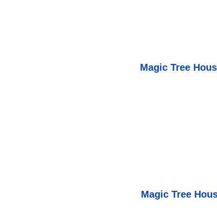
Magic Tree Hou
Magic Tree Hous