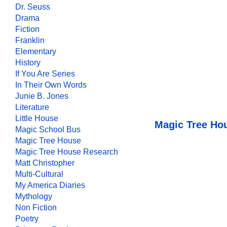
Dr. Seuss
Drama
Fiction
Franklin
Elementary
History
If You Are Series
In Their Own Words
Junie B. Jones
Literature
Little House
Magic Tree Ho
Magic School Bus
Magic Tree House
Magic Tree House Research
Matt Christopher
Multi-Cultural
My America Diaries
Mythology
Non Fiction
Poetry