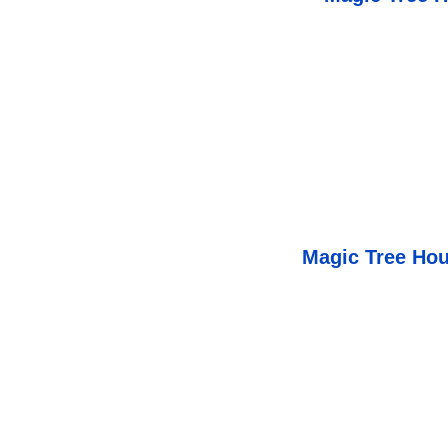
Magic Tree Hou