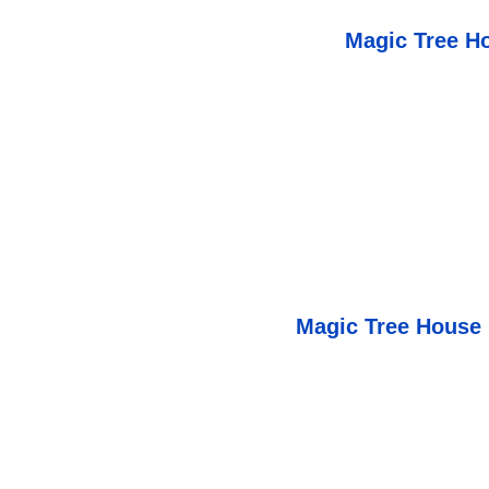
Magic Tree H
Magic Tree House