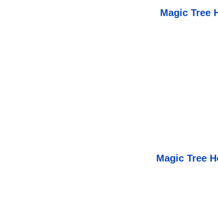
Magic Tree 
Magic Tree H