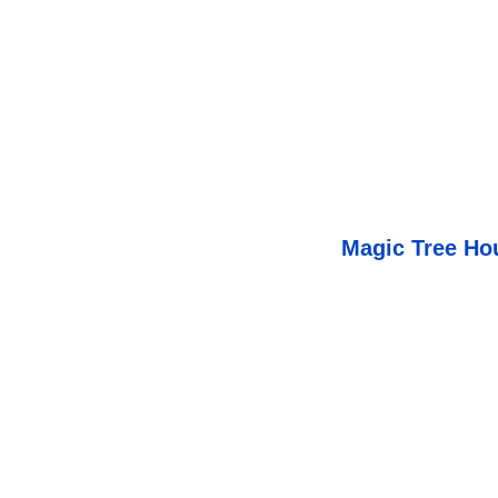
Magic Tree Ho