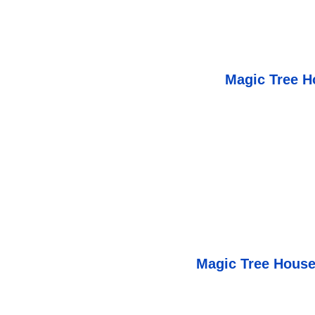
Magic Tree H
Magic Tree House