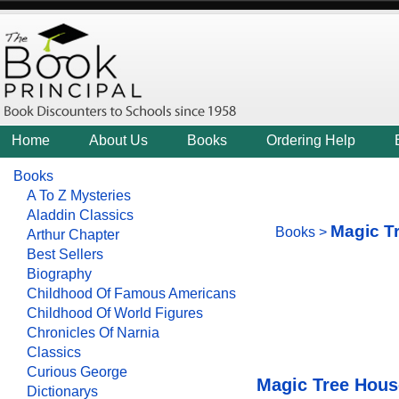
Home
About Us
Books
Ordering Help
Books
A To Z Mysteries
Aladdin Classics
Magic T
Books
>
Arthur Chapter
Best Sellers
Biography
Childhood Of Famous Americans
Childhood Of World Figures
Chronicles Of Narnia
Classics
Curious George
Magic Tree Hous
Dictionarys