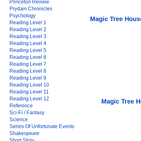
Princeton Review
Prydain Chronicles
Psychology
Magic Tree Hous
Reading Level 1
Reading Level 2
Reading Level 3
Reading Level 4
Reading Level 5
Reading Level 6
Reading Level 7
Reading Level 8
Reading Level 9
Reading Level 10
Reading Level 11
Reading Level 12
Magic Tree H
Reference
Sci-Fi / Fantasy
Science
Series Of Unfortunate Events
Shakespeare
Short Story