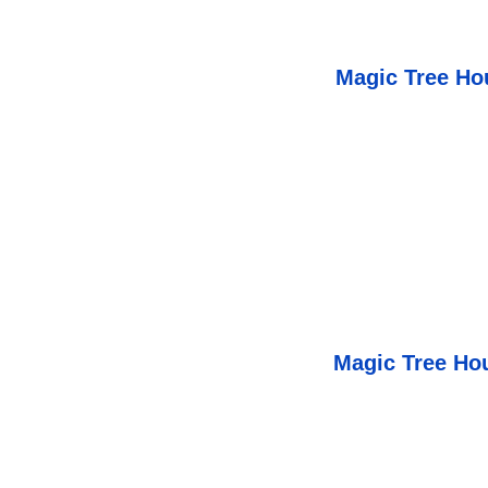
Magic Tree Ho
Magic Tree Hou