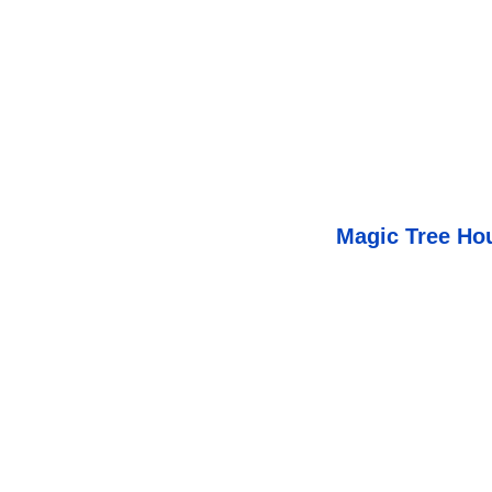
Magic Tree Ho