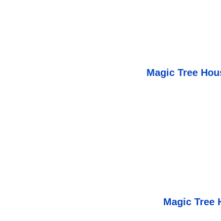
Magic Tree Hous
Magic Tree 