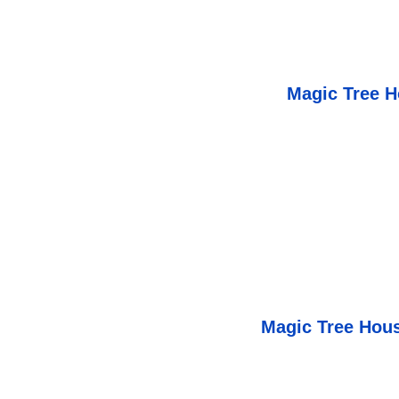
Magic Tree H
Magic Tree Hous