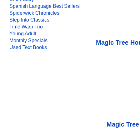
Spanish Language Best Sellers
Spiderwick Chronicles
Step Into Classics
Time Warp Trio
Young Adult
Monthly Specials
Magic Tree Ho
Used Text Books
Magic Tree