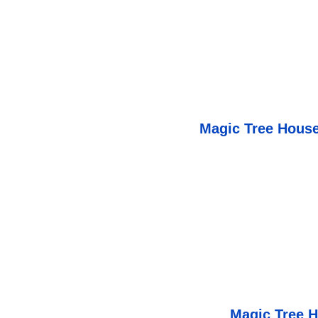
Magic Tree House
Magic Tree 