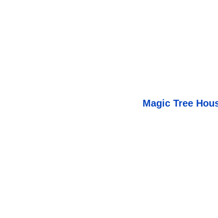
Magic Tree Hou