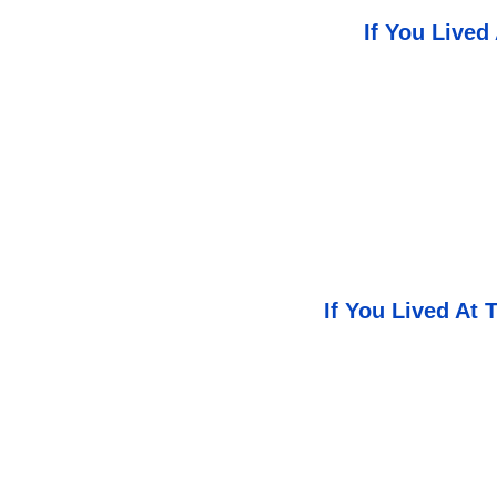
If You Lived
If You Lived At