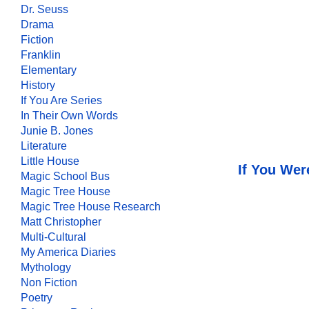
Dr. Seuss
Drama
Fiction
Franklin
Elementary
History
If You Are Series
In Their Own Words
Junie B. Jones
Literature
Little House
If You Wer
Magic School Bus
Magic Tree House
Magic Tree House Research
Matt Christopher
Multi-Cultural
My America Diaries
Mythology
Non Fiction
Poetry