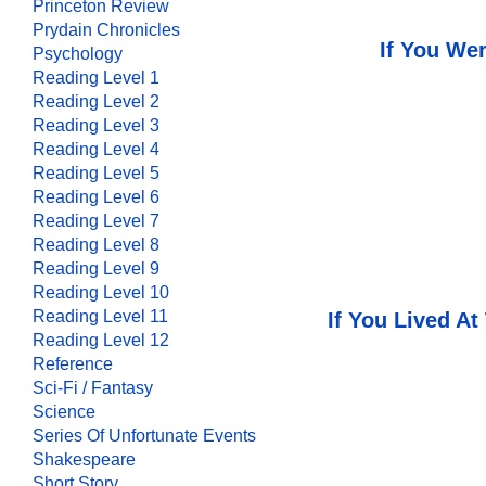
Princeton Review
Prydain Chronicles
If You Wer
Psychology
Reading Level 1
Reading Level 2
Reading Level 3
Reading Level 4
Reading Level 5
Reading Level 6
Reading Level 7
Reading Level 8
Reading Level 9
Reading Level 10
Reading Level 11
If You Lived At
Reading Level 12
Reference
Sci-Fi / Fantasy
Science
Series Of Unfortunate Events
Shakespeare
Short Story