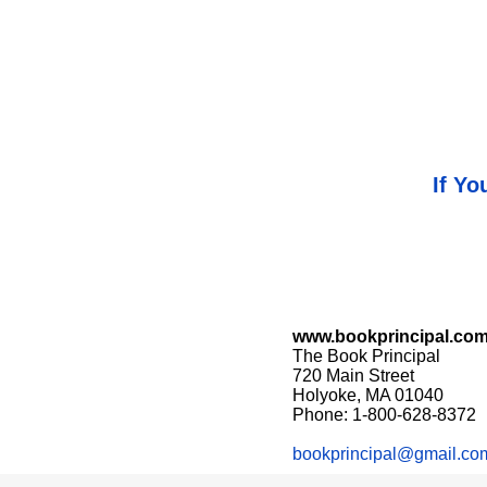
If Yo
www.bookprincipal.co
The Book Principal
720 Main Street
Holyoke, MA 01040
Phone: 1-800-628-8372
bookprincipal@gmail.co