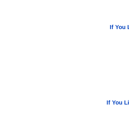
If You 
If You 