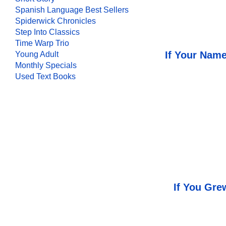
Spanish Language Best Sellers
Spiderwick Chronicles
Step Into Classics
Time Warp Trio
If Your Name
Young Adult
Monthly Specials
Used Text Books
If You Gre