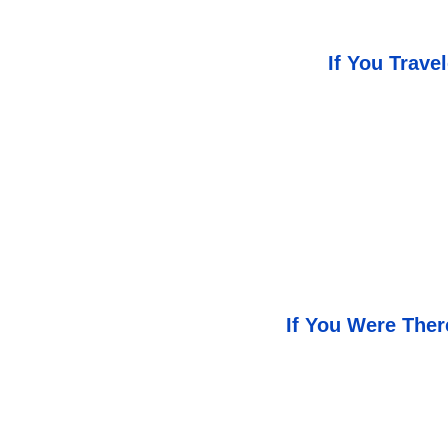
If You Trav
If You Were The