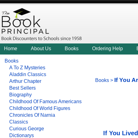
Home
About Us
Books
Ordering Help
Books
A To Z Mysteries
Aladdin Classics
If You A
Books
>
Arthur Chapter
Best Sellers
Biography
Childhood Of Famous Americans
Childhood Of World Figures
Chronicles Of Narnia
Classics
Curious George
If You Live
Dictionarys