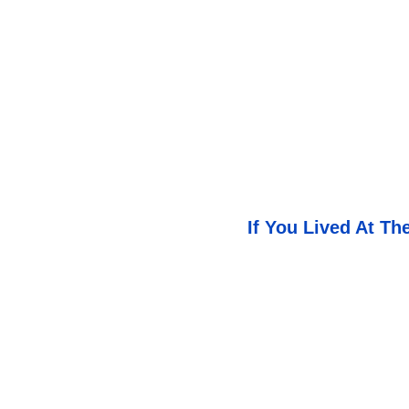
If You Lived At T