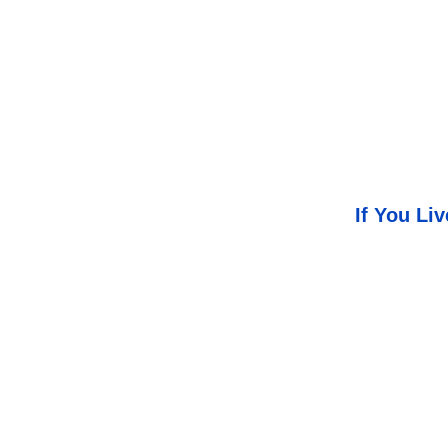
If You Li