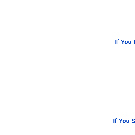
If You
If You 