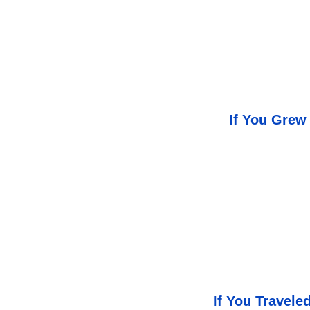
If You Grew
If You Travel